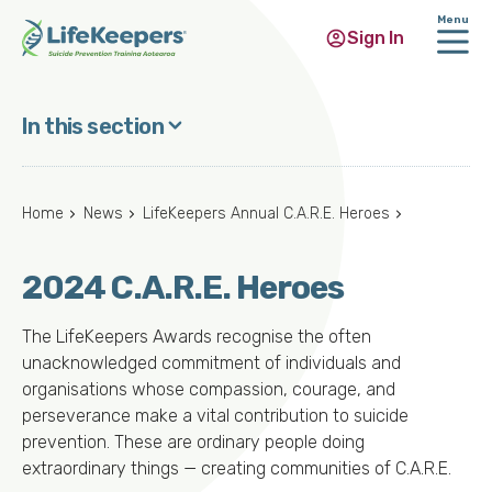
Menu
Sign In
Skip
to
In this section
main
content
Home
News
LifeKeepers Annual C.A.R.E. Heroes
2024 C.A.R.E. Heroes
The LifeKeepers Awards recognise the often
unacknowledged commitment of individuals and
organisations whose compassion, courage, and
perseverance make a vital contribution to suicide
prevention. These are ordinary people doing
extraordinary things — creating communities of C.A.R.E.