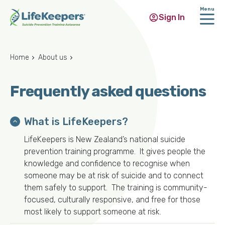
Menu
Sign In
Skip
to
Home
About us
main
content
Frequently asked questions
What is LifeKeepers?
LifeKeepers is New Zealand’s national suicide
prevention training programme. It gives people the
knowledge and confidence to recognise when
someone may be at risk of suicide and to connect
them safely to support. The training is community-
focused, culturally responsive, and free for those
most likely to support someone at risk.