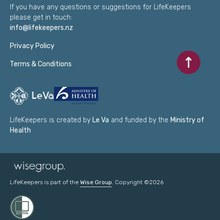
If you have any questions or suggestions for LifeKeepers
please get in touch:
info@lifekeepers.nz
Privacy Policy
Scroll to to
Terms & Conditions
LifeKeepers is created by
Le Va
and funded by the
Ministry of
Health
LifeKeepers is part of the
Wise Group
. Copyright ©2026