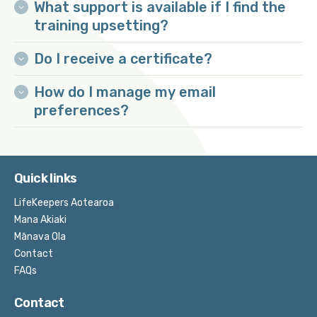
What support is available if I find the
training upsetting?
Do I receive a certificate?
How do I manage my email
preferences?
Quick links
LifeKeepers Aotearoa
Mana Akiaki
Mānava Ola
Contact
FAQs
Contact