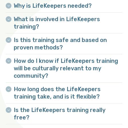
Why is LifeKeepers needed?
What is involved in LifeKeepers
training?
Is this training safe and based on
proven methods?
How do I know if LifeKeepers training
Face-to-face training:
will be culturally relevant to my
community?
Online training:
How long does the LifeKeepers
training take, and is it flexible?
Is the LifeKeepers training really
free?