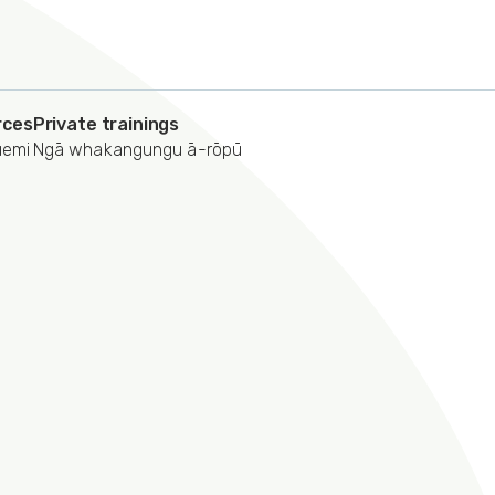
rces
Private trainings
uemi
Ngā whakangungu ā-rōpū