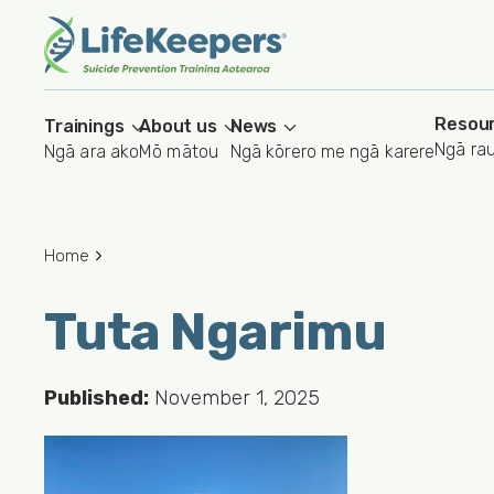
Skip
to
main
content
Resou
Trainings
About us
News
Ngā ra
Ngā ara ako
Mō mātou
Ngā kōrero me ngā karere
Home
Tuta Ngarimu
Published:
November 1, 2025