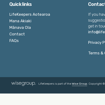
Quick links
Contac
LifeKeepers Aotearoa
If you ha
suggestio
Mana Akiaki
get in tou
Mānava Ola
info@lif
Contact
FAQs
Privacy P
Terms & 
LifeKeepers is part of the
Wise Group
. Copyright 