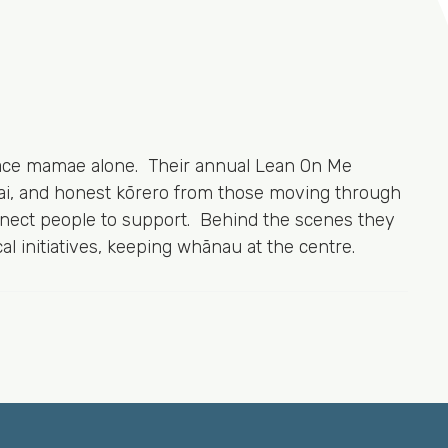
 face mamae alone. Their annual Lean On Me
kai, and honest kōrero from those moving through
onnect people to support. Behind the scenes they
l initiatives, keeping whānau at the centre.