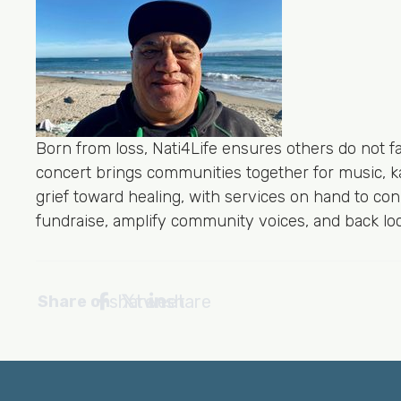
Born from loss, Nati4Life ensures others do not
concert brings communities together for music, 
grief toward healing, with services on hand to c
fundraise, amplify community voices, and back loca
share
tweet
share
Share on