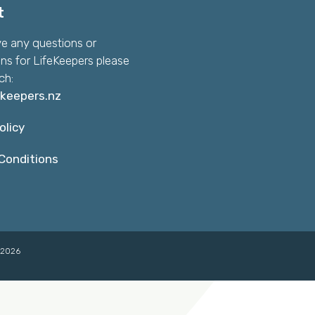
t
ve any questions or
ns for LifeKeepers please
ch:
ekeepers.nz
olicy
Conditions
©2026