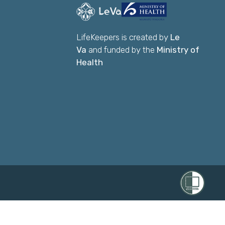
LifeKeepers is created by
Le
Va
and funded by the
Ministry of
Health