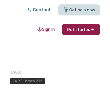
Contact
Get help now
Sign In
Get started
TAGS:
C.A.R.E Heroes 2021