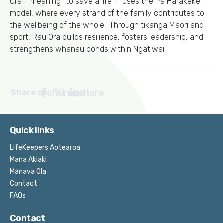
Ora – meaning “to save a life” – uses the Pā Harakeke
model, where every strand of the family contributes to
the wellbeing of the whole. Through tikanga Māori and
sport, Rau Ora builds resilience, fosters leadership, and
strengthens whānau bonds within Ngātiwai.
share
tweet
share
Share on
Quick links
LifeKeepers Aotearoa
Mana Akiaki
Mānava Ola
Contact
FAQs
Contact