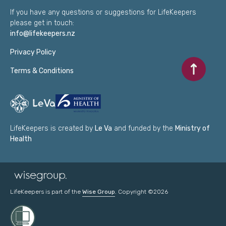
If you have any questions or suggestions for LifeKeepers
please get in touch:
info@lifekeepers.nz
Privacy Policy
Scroll to to
Terms & Conditions
LifeKeepers is created by
Le Va
and funded by the
Ministry of
Health
LifeKeepers is part of the
Wise Group
. Copyright ©2026