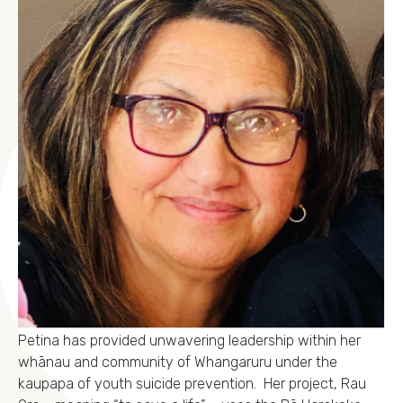
Petina has provided unwavering leadership within her
whānau and community of Whangaruru under the
kaupapa of youth suicide prevention. Her project, Rau