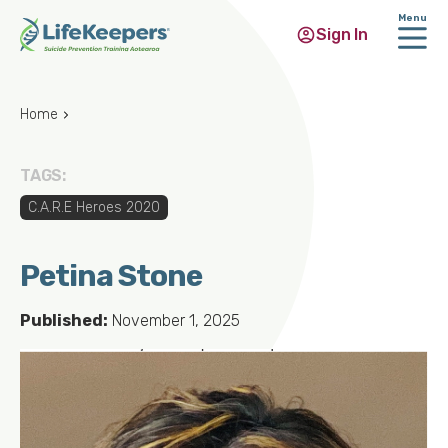
Menu
Sign In
Skip
to
Home
main
content
TAGS:
C.A.R.E Heroes 2020
Petina Stone
Published:
November 1, 2025