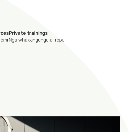
rces
Private trainings
uemi
Ngā whakangungu ā-rōpū