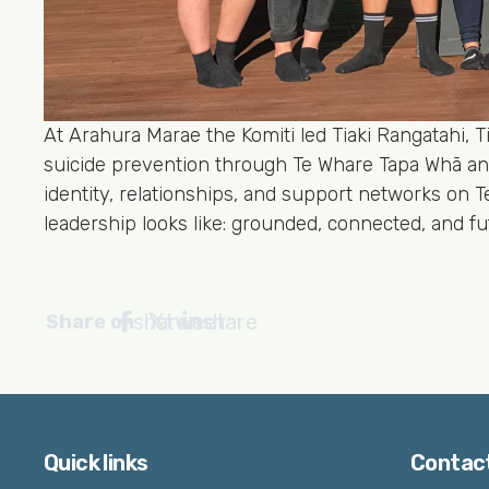
At Arahura Marae the Komiti led Tiaki Rangatahi, 
suicide prevention through Te Whare Tapa Whā an
identity, relationships, and support networks on 
leadership looks like: grounded, connected, and f
share
tweet
share
Share on
Quick links
Contac