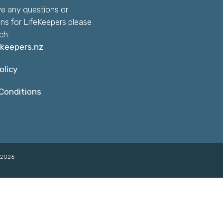
ve any questions or
ns for LifeKeepers please
ch:
ekeepers.nz
olicy
Conditions
©2026
👋🏽