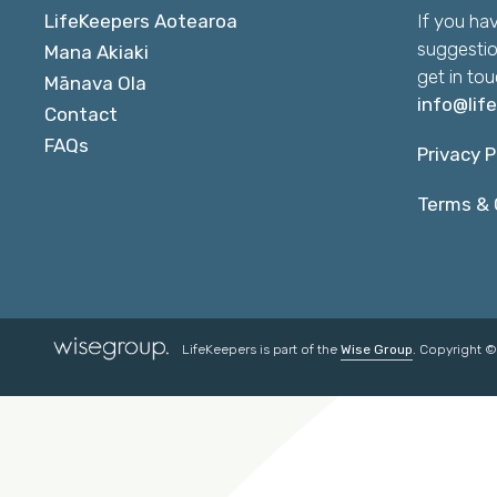
LifeKeepers Aotearoa
If you ha
suggestio
Mana Akiaki
get in tou
Mānava Ola
info@lif
Contact
FAQs
Privacy P
Terms & 
LifeKeepers is part of the
Wise Group
. Copyright 