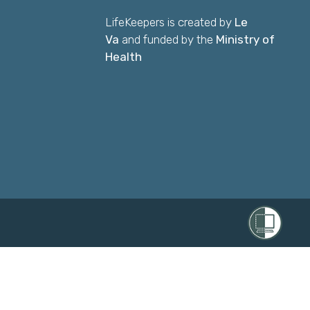
LifeKeepers is created by
Le
Va
and funded by the
Ministry of
Health