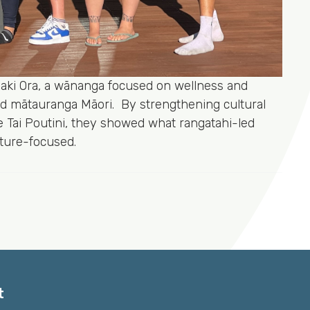
Tiaki Ora, a wānanga focused on wellness and
d mātauranga Māori. By strengthening cultural
Te Tai Poutini, they showed what rangatahi-led
uture-focused.
t