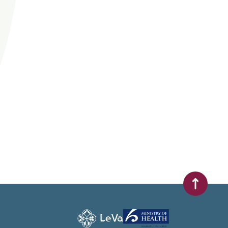
Scroll to t