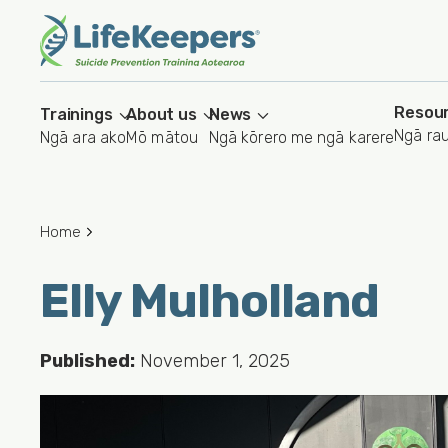
Skip
to
main
content
Resou
Trainings
About us
News
Ngā ra
Ngā ara ako
Mō mātou
Ngā kōrero me ngā karere
Home
Elly Mulholland
Published:
November 1, 2025