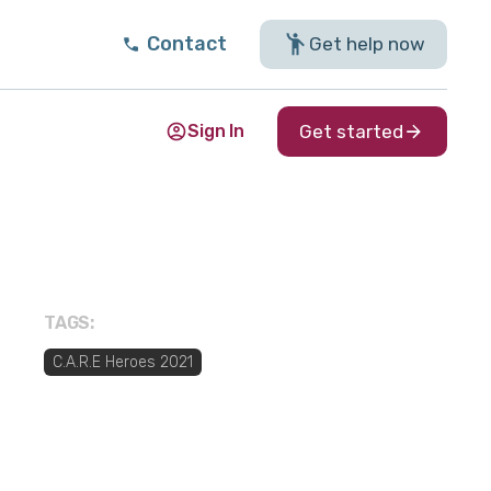
Contact
Get help now
Sign In
Get started
TAGS:
C.A.R.E Heroes 2021