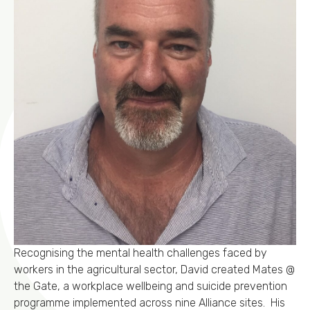
Recognising the mental health challenges faced by
workers in the agricultural sector, David created Mates @
the Gate, a workplace wellbeing and suicide prevention
programme implemented across nine Alliance sites. His