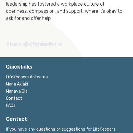
leadership has fostered a workplace culture of
openness, compassion, and support, where it’s okay to
ask for and offer help.
share
tweet
share
Share on
Quick links
LifeKeepers Aotearoa
Mana Akiaki
Mānava Ola
Contact
FAQs
Contact
If you have any questions or suggestions for LifeKeepers