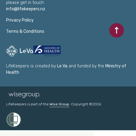
please get in touch:
info@lifekeepers.nz
Privacy Policy
Scroll to to
Terms & Conditions
LifeKeepers is created by
Le Va
and funded by the
Ministry of
Health
LifeKeepers is part of the
Wise Group
. Copyright ©2026