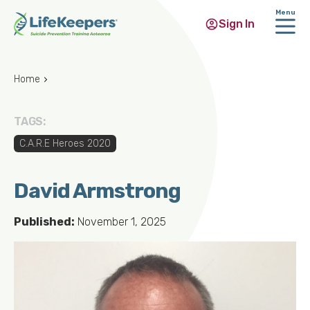
Menu
Sign In
Skip
to
Home
main
content
TAGS:
C.A.R.E Heroes 2020
David Armstrong
Published:
November 1, 2025